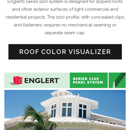
Englert’s Series 1100 system is designed for sloped roofs
and other exterior surfaces of light commercial and
residential projects. The 1100 profile, with concealed clips
and fasteners, requires no mechanical seaming or
separate seam cap.
ROOF COLOR VISUALIZER