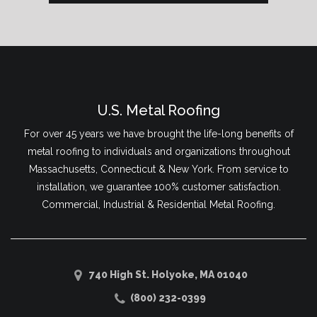
U.S. Metal Roofing
For over 45 years we have brought the life-long benefits of
metal roofing to individuals and organizations throughout
Massachusetts, Connecticut & New York. From service to
installation, we guarantee 100% customer satisfaction.
Commercial, Industrial & Residential Metal Roofing.
740 High St. Holyoke, MA 01040
(800) 232-0399