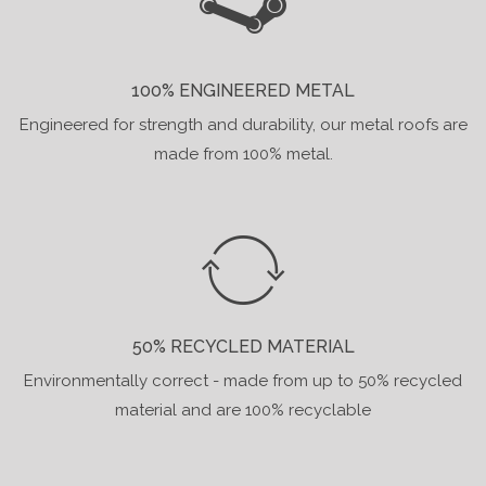
100% ENGINEERED METAL
Engineered for strength and durability, our metal roofs are
made from 100% metal.
50% RECYCLED MATERIAL
Environmentally correct - made from up to 50% recycled
material and are 100% recyclable