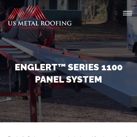
Tog
navi
ENGLERT™ SERIES 1100
PANEL SYSTEM