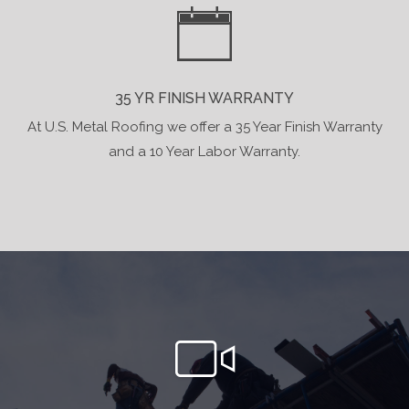
35 YR FINISH WARRANTY
At U.S. Metal Roofing we offer a 35 Year Finish Warranty
and a 10 Year Labor Warranty.