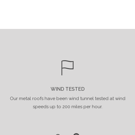
WIND TESTED
Our metal roofs have been wind tunnel tested at wind
speeds up to 200 miles per hour.