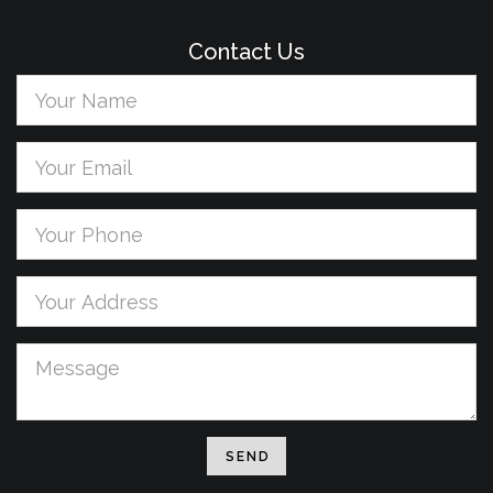
Contact Us
Your
Name
Your
Email
Your
Phone
Your
address
Message
SEND