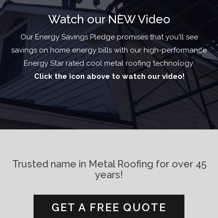
Watch
our NEW Video
Our Energy Savings Pledge promises that you'll see
savings on home energy bills with our high-performance
Energy Star rated cool metal roofing technology.
Click the icon above to watch our video!
Trusted name in Metal Roofing for over 45
years!
GET A FREE QUOTE